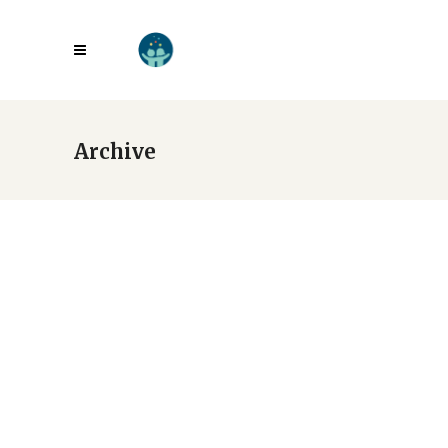
Archive