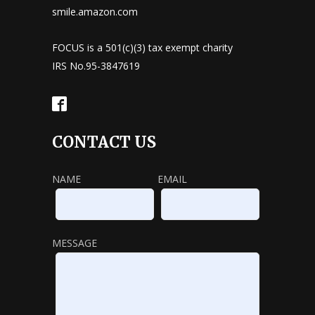
smile.amazon.com
FOCUS is a 501(c)(3) tax exempt charity
IRS No.95-3847619
CONTACT US
NAME
EMAIL
MESSAGE