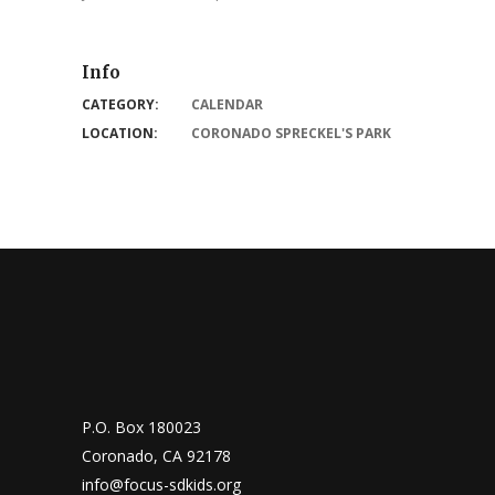
Info
CATEGORY:
CALENDAR
LOCATION:
CORONADO SPRECKEL'S PARK
P.O. Box 180023
Coronado, CA 92178
info@focus-sdkids.org