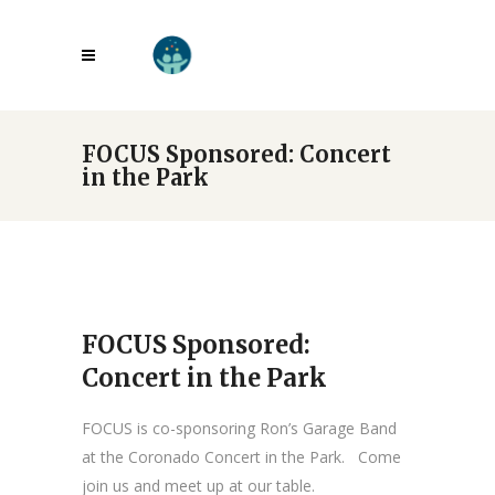
FOCUS Sponsored: Concert
in the Park
FOCUS Sponsored:
Concert in the Park
FOCUS is co-sponsoring Ron’s Garage Band
at the Coronado Concert in the Park. Come
join us and meet up at our table.