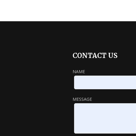
CONTACT US
NAME
MESSAGE