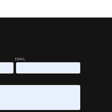
EMAIL