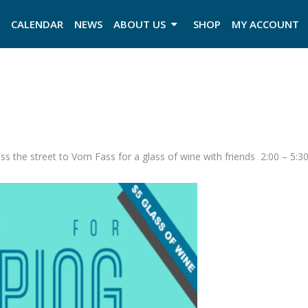
CALENDAR
NEWS
ABOUT US
SHOP
MY ACCOUNT
ss the street to Vom Fass for a glass of wine with friends 2:00 – 5:3