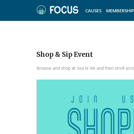
CAUSES
MEMBERSHIP
Shop & Sip Event
Browse and shop at Sea le Vie and then stroll acro