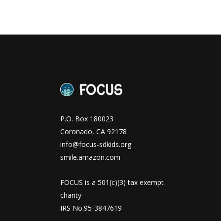
P.O. Box 180023
Coronado, CA 92178
info@focus-sdkids.org
smile.amazon.com
FOCUS is a 501(c)(3) tax exempt
charity
IRS No.95-3847619