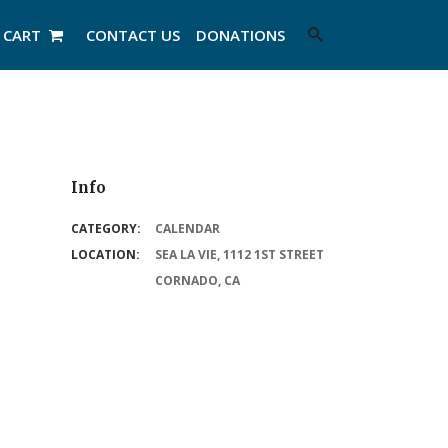
CART
CONTACT US
DONATIONS
Info
0
CATEGORY:
CALENDAR
LOCATION:
SEA LA VIE, 1112 1ST STREET
CORNADO, CA