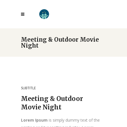
Meeting & Outdoor Movie
Night
SUBTITLE
Meeting & Outdoor
Movie Night
Lorem Ipsum
is simply dummy text of the