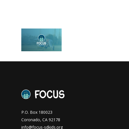
P.O. Box 180023
Coronado, CA 92178
info@focus-sdkids.org