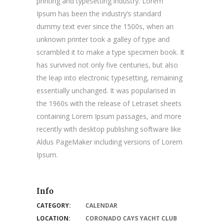
printing and typesetting industry. Lorem
Ipsum has been the industry’s standard
dummy text ever since the 1500s, when an
unknown printer took a galley of type and
scrambled it to make a type specimen book. It
has survived not only five centuries, but also
the leap into electronic typesetting, remaining
essentially unchanged. It was popularised in
the 1960s with the release of Letraset sheets
containing Lorem Ipsum passages, and more
recently with desktop publishing software like
Aldus PageMaker including versions of Lorem
Ipsum.
Info
CATEGORY:
CALENDAR
LOCATION:
CORONADO CAYS YACHT CLUB