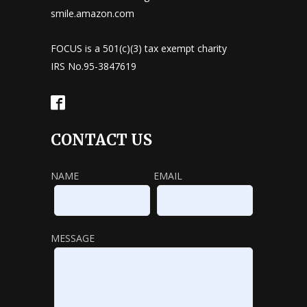
smile.amazon.com
FOCUS is a 501(c)(3) tax exempt charity
IRS No.95-3847619
CONTACT US
NAME
EMAIL
MESSAGE