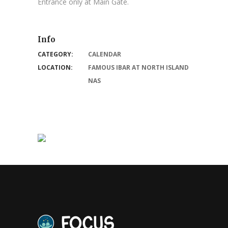
Entrance only at Main Gate.
Info
CATEGORY:
CALENDAR
LOCATION:
FAMOUS IBAR AT NORTH ISLAND
NAS