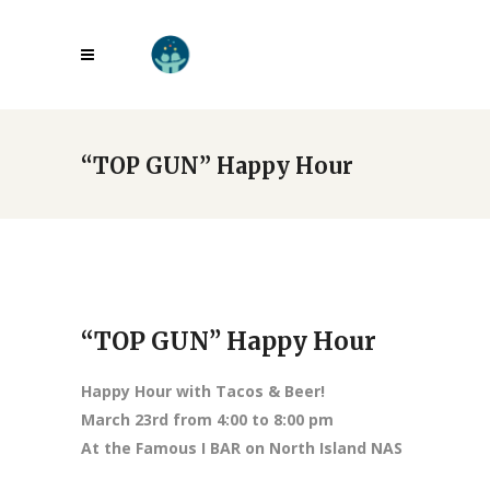
“TOP GUN” Happy Hour
“TOP GUN” Happy Hour
Happy Hour with Tacos & Beer!
March 23rd from 4:00 to 8:00 pm
At the Famous I BAR on North Island NAS