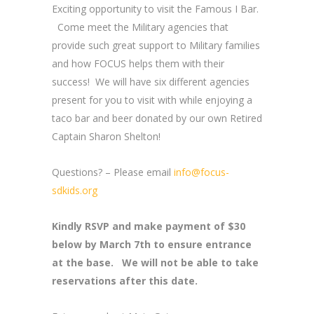
Exciting opportunity to visit the Famous I Bar.
Come meet the Military agencies that
provide such great support to Military families
and how FOCUS helps them with their
success! We will have six different agencies
present for you to visit with while enjoying a
taco bar and beer donated by our own Retired
Captain Sharon Shelton!
Questions? – Please email
info@focus-
sdkids.org
Kindly RSVP and make payment of $30
below by March 7th to ensure entrance
at the base. We will not be able to take
reservations after this date.