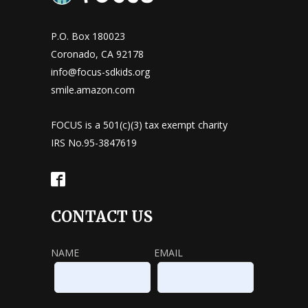
P.O. Box 180023
Coronado, CA 92178
info@focus-sdkids.org
smile.amazon.com
FOCUS is a 501(c)(3) tax exempt charity
IRS No.95-3847619
CONTACT US
NAME
EMAIL