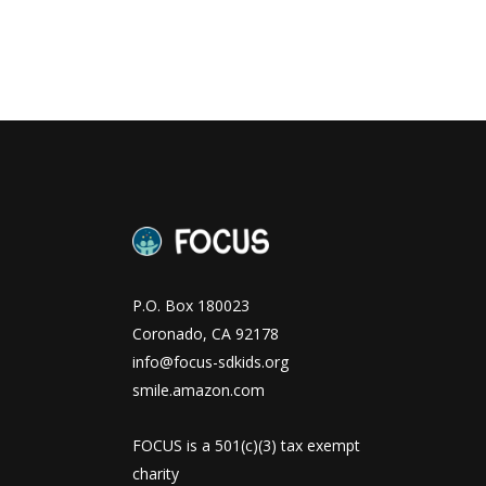
P.O. Box 180023
Coronado, CA 92178
info@focus-sdkids.org
smile.amazon.com
FOCUS is a 501(c)(3) tax exempt
charity