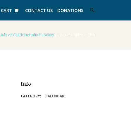
CART
CONTACT US
DONATIONS
nds of Children United Society
/
FOCUS: Coffee & Chat
Info
CATEGORY:
CALENDAR