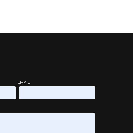
EMAIL