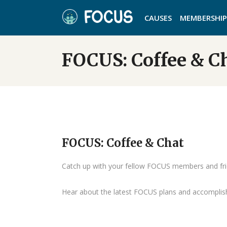
CAUSES
MEMBERSHIP
FOCUS: Coffee & C
FOCUS: Coffee & Chat
Catch up with your fellow FOCUS members and fri
Hear about the latest FOCUS plans and accompli