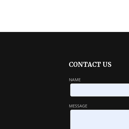
CONTACT US
NAME
MESSAGE