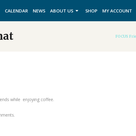
CALENDAR
NEWS
ABOUT US
SHOP
MY ACCOUNT
hat
FOCUS Frie
ends while enjoying coffee.
shments.