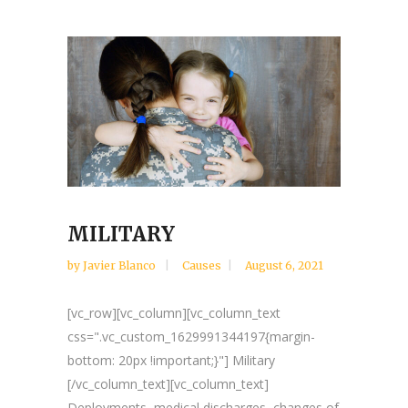
MILITARY
by
Javier Blanco
Causes
August 6, 2021
[vc_row][vc_column][vc_column_text
css=".vc_custom_1629991344197{margin-
bottom: 20px !important;}"] Military
[/vc_column_text][vc_column_text]
Deployments, medical discharges, changes of