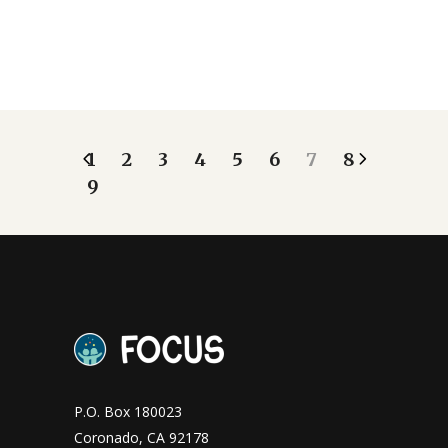
1
2
3
4
5
6
7
8
9
P.O. Box 180023
Coronado, CA 92178