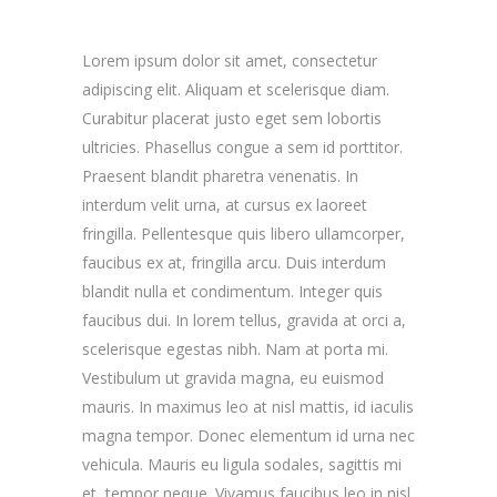
Lorem ipsum dolor sit amet, consectetur
adipiscing elit. Aliquam et scelerisque diam.
Curabitur placerat justo eget sem lobortis
ultricies. Phasellus congue a sem id porttitor.
Praesent blandit pharetra venenatis. In
interdum velit urna, at cursus ex laoreet
fringilla. Pellentesque quis libero ullamcorper,
faucibus ex at, fringilla arcu. Duis interdum
blandit nulla et condimentum. Integer quis
faucibus dui. In lorem tellus, gravida at orci a,
scelerisque egestas nibh. Nam at porta mi.
Vestibulum ut gravida magna, eu euismod
mauris. In maximus leo at nisl mattis, id iaculis
magna tempor. Donec elementum id urna nec
vehicula. Mauris eu ligula sodales, sagittis mi
et, tempor neque. Vivamus faucibus leo in nisl