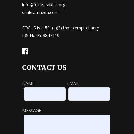
info@focus-sdkids.org
smile.amazon.com
FOCUS is a 501(c)(3) tax exempt charity
IRS No.95-3847619
CONTACT US
NAME
EMAIL
MESSAGE