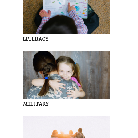
LITERACY
MILITARY