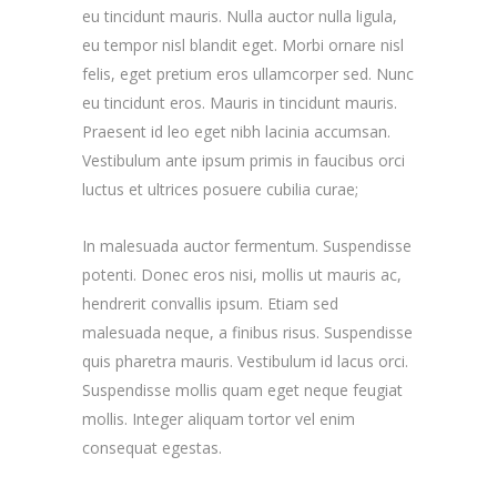
eu tincidunt mauris. Nulla auctor nulla ligula,
eu tempor nisl blandit eget. Morbi ornare nisl
felis, eget pretium eros ullamcorper sed. Nunc
eu tincidunt eros. Mauris in tincidunt mauris.
Praesent id leo eget nibh lacinia accumsan.
Vestibulum ante ipsum primis in faucibus orci
luctus et ultrices posuere cubilia curae;
In malesuada auctor fermentum. Suspendisse
potenti. Donec eros nisi, mollis ut mauris ac,
hendrerit convallis ipsum. Etiam sed
malesuada neque, a finibus risus. Suspendisse
quis pharetra mauris. Vestibulum id lacus orci.
Suspendisse mollis quam eget neque feugiat
mollis. Integer aliquam tortor vel enim
consequat egestas.