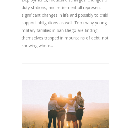
duty stations, and retirement all represent
significant changes in life and possibly to child
support obligations as well. Too many young
military families in San Diego are finding
themselves trapped in mountains of debt, not
knowing where...