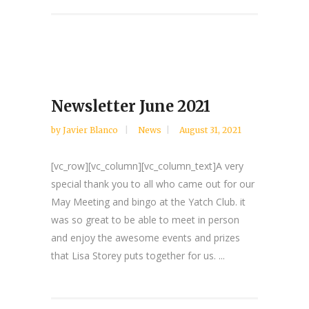
Newsletter June 2021
by
Javier Blanco
News
August 31, 2021
[vc_row][vc_column][vc_column_text]A very
special thank you to all who came out for our
May Meeting and bingo at the Yatch Club. it
was so great to be able to meet in person
and enjoy the awesome events and prizes
that Lisa Storey puts together for us. ...