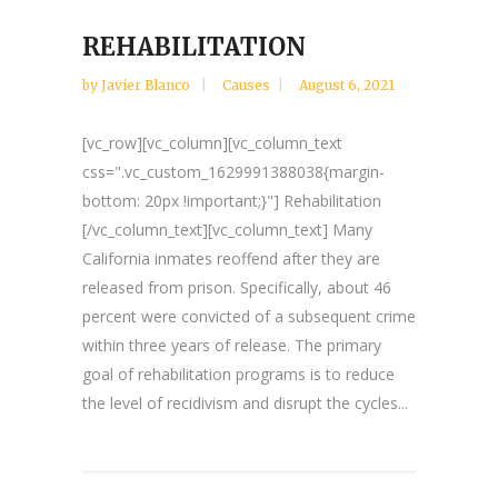
REHABILITATION
by
Javier Blanco
Causes
August 6, 2021
[vc_row][vc_column][vc_column_text
css=".vc_custom_1629991388038{margin-
bottom: 20px !important;}"] Rehabilitation
[/vc_column_text][vc_column_text] Many
California inmates reoffend after they are
released from prison. Specifically, about 46
percent were convicted of a subsequent crime
within three years of release. The primary
goal of rehabilitation programs is to reduce
the level of recidivism and disrupt the cycles...