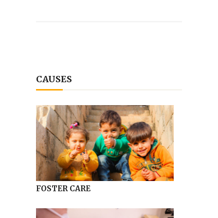
CAUSES
FOSTER CARE