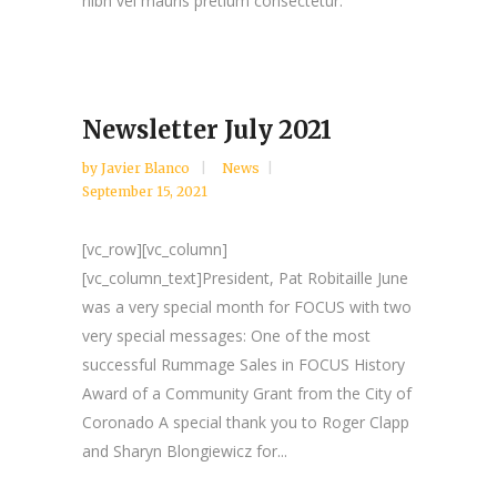
nibh vel mauris pretium consectetur.
Newsletter July 2021
by
Javier Blanco
News
September 15, 2021
[vc_row][vc_column]
[vc_column_text]President, Pat Robitaille June
was a very special month for FOCUS with two
very special messages: One of the most
successful Rummage Sales in FOCUS History
Award of a Community Grant from the City of
Coronado A special thank you to Roger Clapp
and Sharyn Blongiewicz for...