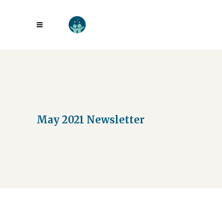
May 2021 Newsletter