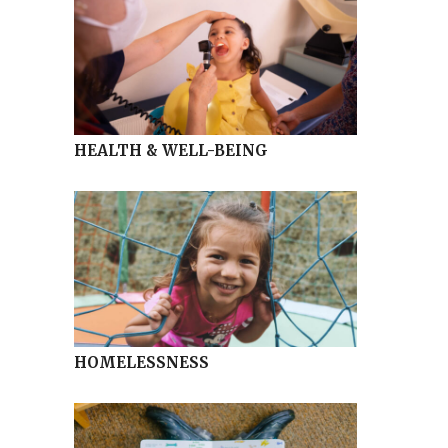
HEALTH & WELL-BEING
HOMELESSNESS