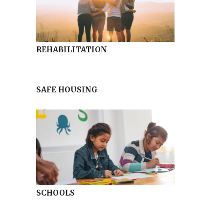
REHABILITATION
SAFE HOUSING
SCHOOLS