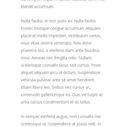
blandit accumsan.
Nulla facilisi. In non justo ex. Nulla facilisi.
Donec tristique congue accumsan. Aliquam
placerat mollis imperdiet. Vestibulum varius,
risus vitae viverra venenatis, felis dolor
pharetra nisl, a eleifend diam ante faucibus
risus. Aenean nec fringilla odio. Nullam
scelerisque convallis lacus sed cursus. Proin
aliquet aliquam arcu id dictum. Suspendisse
vehicula pulvinar ante sit amet hendrerit.
Etiam libero leo, finibus nec cursus ac,
commodo pellentesque ex. Duis vel turpis ac
urna cursus condimentum et ac tellus.
In semper eleifend augue, non convallis nisi
scelerisque ut. Suspendisse at purus velit. In