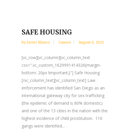
SAFE HOUSING
by
Javier Blanco
Causes
August 6, 2021
[vc_row][vc_column][vc_column_text
css=".vc_custom_1629991414326{margin-
bottom: 20px !important;}"] Safe Housing
[/vc_column_text][vc_column_text] Law
enforcement has identified San Diego as an
international gateway city for sex trafficking
(the epidemic of demand is 80% domestic)
and one of the 13 cities in the nation with the
highest incidence of child prostitution. 110
gangs were identified...