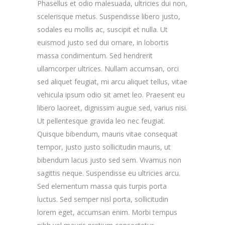
Phasellus et odio malesuada, ultricies dui non,
scelerisque metus. Suspendisse libero justo,
sodales eu mollis ac, suscipit et nulla. Ut
euismod justo sed dui ornare, in lobortis
massa condimentum. Sed hendrerit
ullamcorper ultrices. Nullam accumsan, orci
sed aliquet feugiat, mi arcu aliquet tellus, vitae
vehicula ipsum odio sit amet leo. Praesent eu
libero laoreet, dignissim augue sed, varius nisi.
Ut pellentesque gravida leo nec feugiat.
Quisque bibendum, mauris vitae consequat
tempor, justo justo sollicitudin mauris, ut
bibendum lacus justo sed sem. Vivamus non
sagittis neque. Suspendisse eu ultricies arcu.
Sed elementum massa quis turpis porta
luctus. Sed semper nisl porta, sollicitudin
lorem eget, accumsan enim. Morbi tempus