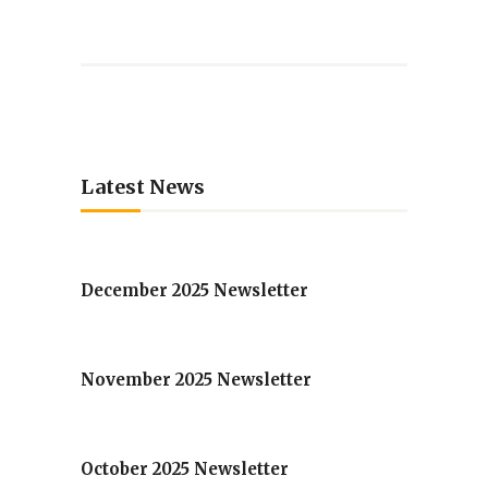
Latest News
December 2025 Newsletter
November 2025 Newsletter
October 2025 Newsletter