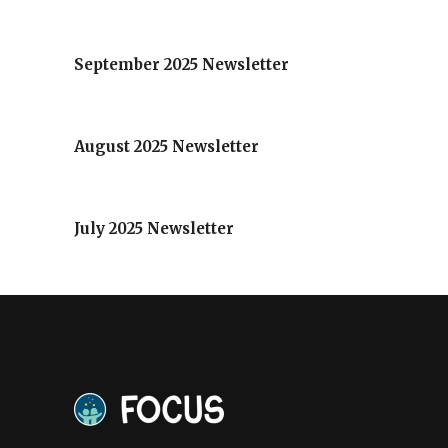
September 2025 Newsletter
August 2025 Newsletter
July 2025 Newsletter