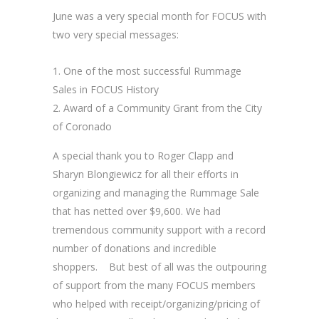
June was a very special month for FOCUS with
two very special messages:
One of the most successful Rummage
Sales in FOCUS History
Award of a Community Grant from the City
of Coronado
A special thank you to Roger Clapp and
Sharyn Blongiewicz for all their efforts in
organizing and managing the Rummage Sale
that has netted over $9,600. We had
tremendous community support with a record
number of donations and incredible
shoppers. But best of all was the outpouring
of support from the many FOCUS members
who helped with receipt/organizing/pricing of