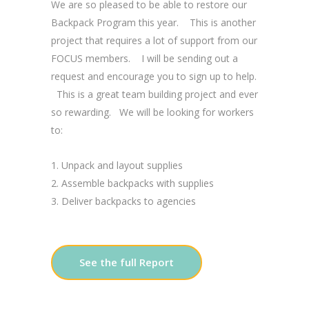
We are so pleased to be able to restore our
Backpack Program this year. This is another
project that requires a lot of support from our
FOCUS members. I will be sending out a
request and encourage you to sign up to help.
This is a great team building project and ever
so rewarding. We will be looking for workers
to:
Unpack and layout supplies
Assemble backpacks with supplies
Deliver backpacks to agencies
See the full Report