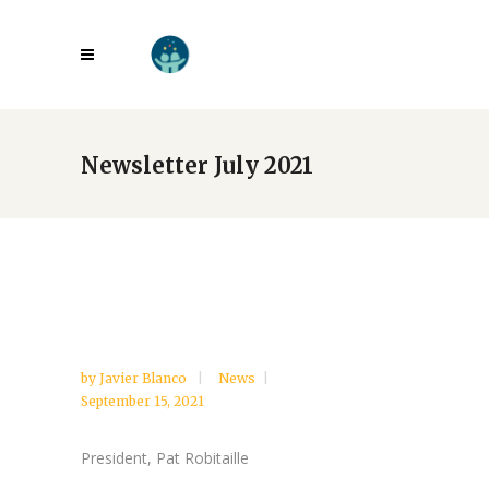
Newsletter July 2021
by
Javier Blanco
News
September 15, 2021
President, Pat Robitaille