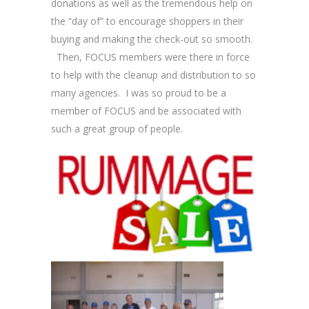
donations as well as the tremendous help on
the “day of” to encourage shoppers in their
buying and making the check-out so smooth.
Then, FOCUS members were there in force
to help with the cleanup and distribution to so
many agencies. I was so proud to be a
member of FOCUS and be associated with
such a great group of people.