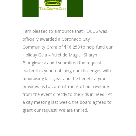
I am pleased to announce that FOCUS was
officially awarded a Coronado City
Community Grant of $16,253 to help fund our
Holiday Gala – Yuletide Magic. Sharyn
Blongiewicz and I submitted the request
earlier this year, outlining our challenges with
fundraising last year and the benefit a grant
provides us to commit more of our revenue
from the event directly to the kids in need. At
a city meeting last week, the board agreed to
grant our request. We are thrilled.