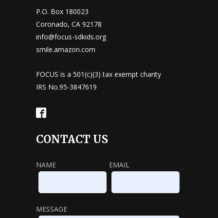
P.O. Box 180023
Coronado, CA 92178
info@focus-sdkids.org
smile.amazon.com
FOCUS is a 501(c)(3) tax exempt charity
IRS No.95-3847619
CONTACT US
NAME
EMAIL
MESSAGE