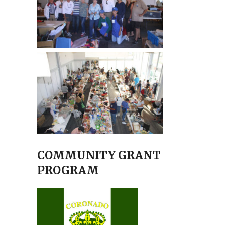
COMMUNITY GRANT
PROGRAM