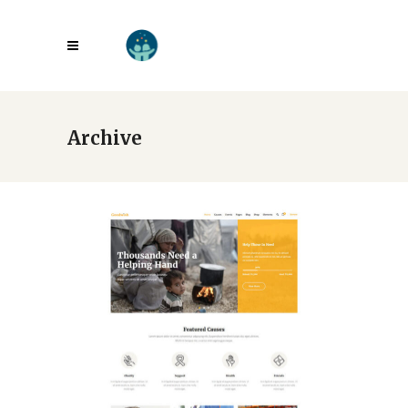
Archive