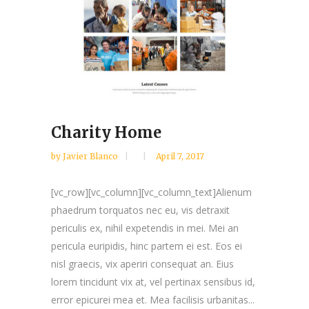
Charity Home
by
Javier Blanco
April 7, 2017
[vc_row][vc_column][vc_column_text]Alienum
phaedrum torquatos nec eu, vis detraxit
periculis ex, nihil expetendis in mei. Mei an
pericula euripidis, hinc partem ei est. Eos ei
nisl graecis, vix aperiri consequat an. Eius
lorem tincidunt vix at, vel pertinax sensibus id,
error epicurei mea et. Mea facilisis urbanitas...