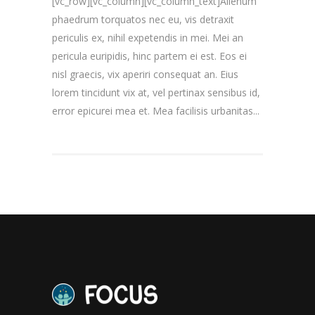
[vc_row][vc_column][vc_column_text]Alienum
phaedrum torquatos nec eu, vis detraxit
periculis ex, nihil expetendis in mei. Mei an
pericula euripidis, hinc partem ei est. Eos ei
nisl graecis, vix aperiri consequat an. Eius
lorem tincidunt vix at, vel pertinax sensibus id,
error epicurei mea et. Mea facilisis urbanitas...