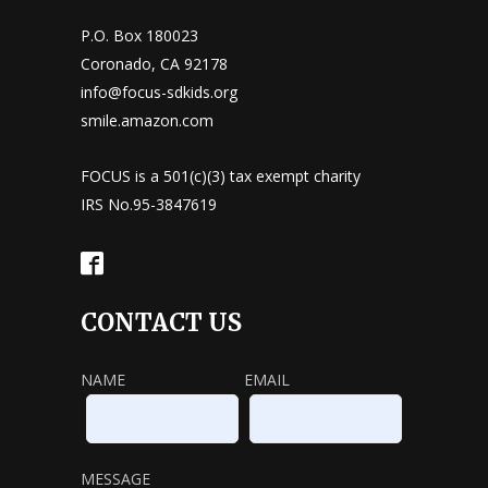
P.O. Box 180023
Coronado, CA 92178
info@focus-sdkids.org
smile.amazon.com
FOCUS is a 501(c)(3) tax exempt charity
IRS No.95-3847619
CONTACT US
NAME
EMAIL
MESSAGE