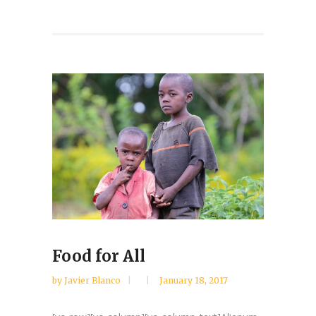
Food for All
by
Javier Blanco
January 18, 2017