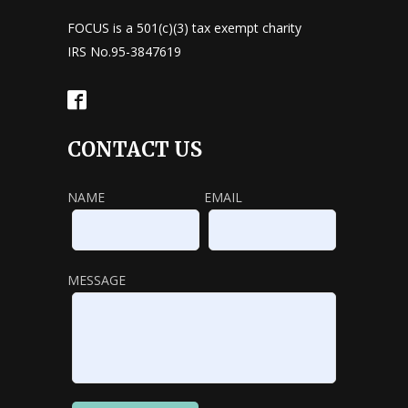
FOCUS is a 501(c)(3) tax exempt charity
IRS No.95-3847619
CONTACT US
NAME
EMAIL
MESSAGE