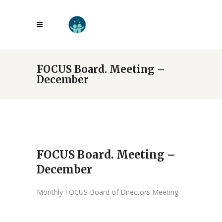
FOCUS Board. Meeting –
December
FOCUS Board. Meeting –
December
Monthly FOCUS Board of Directors Meeting