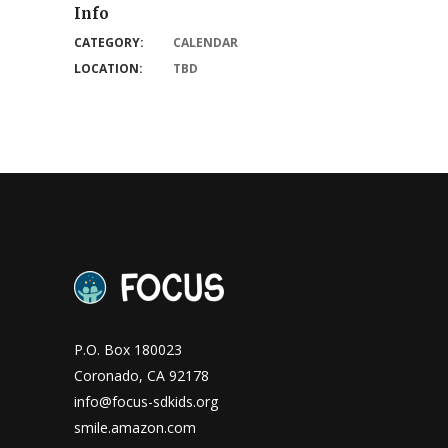
Info
CATEGORY:
CALENDAR
LOCATION:
TBD
P.O. Box 180023
Coronado, CA 92178
info@focus-sdkids.org
smile.amazon.com